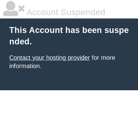
Account Suspended
This Account has been suspe
nded.
Contact your hosting provider
for more
information.